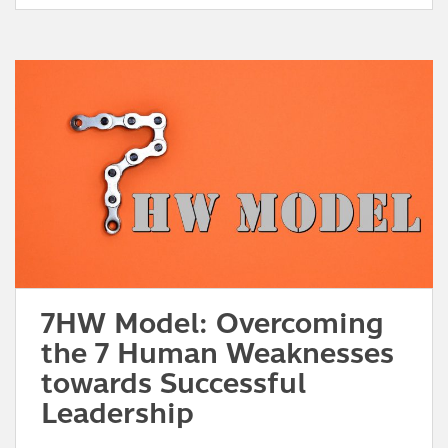
7HW Model: Overcoming
the 7 Human Weaknesses
towards Successful
Leadership