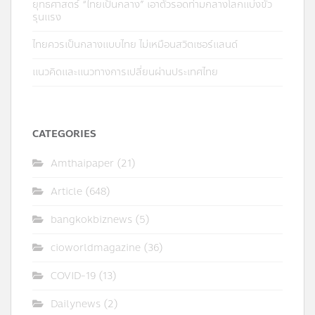
ยุทธศาสตร์ “ไทยเป็นกลาง” เอาตัวรอดท่ามกลางโลกแบ่งขั้ว
รุนแรง
ไทยควรเป็นกลางแบบไทย ไม่เหมือนสวิตเซอร์แลนด์
แนวคิดและแนวทางการเปลี่ยนผ่านประเทศไทย
CATEGORIES
Amthaipaper
(21)
Article
(648)
bangkokbiznews
(5)
cioworldmagazine
(36)
COVID-19
(13)
Dailynews
(2)