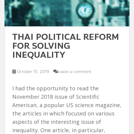
THAI POLITICAL REFORM
FOR SOLVING
INEQUALITY
October 15, 2019
Leave a comment
I had the opportunity to read the
November 2018 issue of Scientific
American, a popular US science magazine,
the articles in which focused on various
aspects of the interesting issue of
inequality. One article, in particular,