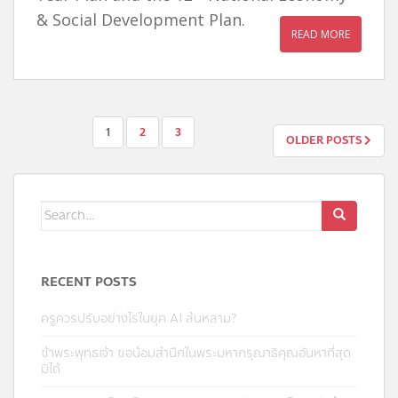
& Social Development Plan.
READ MORE
POSTS
1
2
3
OLDER POSTS
NAVIGATION
Search
for:
RECENT POSTS
ครูควรปรับอย่างไรในยุค AI ล้นหลาม?
ข้าพระพุทธเจ้า ขอน้อมสำนึกในพระมหากรุณาธิคุณอันหาที่สุด
มิได้