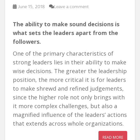
June 15, 2018
Leave a comment
T
h
e ability to make sound decisions is
what sets the leaders apart from the
followers.
One of the primary characteristics of
strong leaders lies in their ability to make
wise decisions. The greater the leadership
position, the more critical it is for leaders
to make shrewd and refined judgements,
since the higher role not only brings with
it more complex challenges, but also a
magnified influence of the leaders’ actions
that extends across whole organizations.
READ MORE