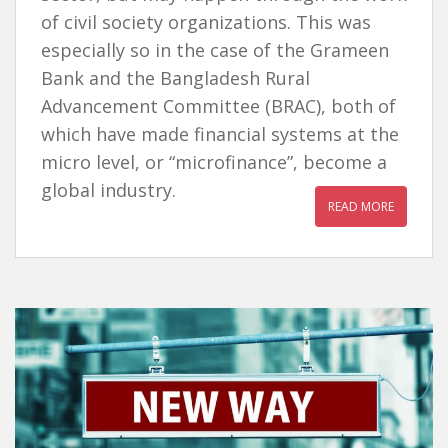
of civil society organizations. This was
especially so in the case of the Grameen
Bank and the Bangladesh Rural
Advancement Committee (BRAC), both of
which have made financial systems at the
micro level, or “microfinance”, become a
global industry.
READ MORE