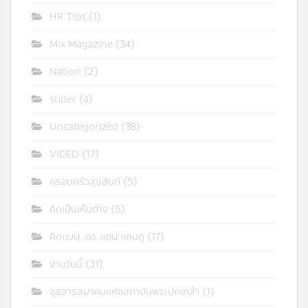
HR Tips
(1)
Mix Magazine
(34)
Nation
(2)
slider
(4)
Uncategorized
(38)
VIDEO
(17)
ครอบครัวสุขสันต์
(5)
คิดเป็นเห็นต่าง
(5)
คิดแบบ..ดร.แดน แคนดู
(17)
งานวันนี้
(31)
จุลสารสมาคมแห่งสถาบันพระปกเกล้า
(1)