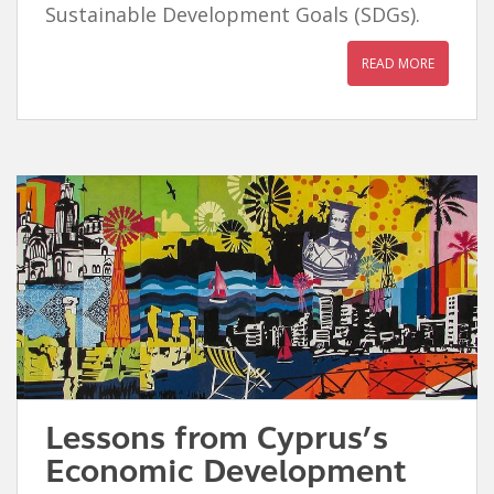
Sustainable Development Goals (SDGs).
READ MORE
Lessons from Cyprus’s
Economic Development