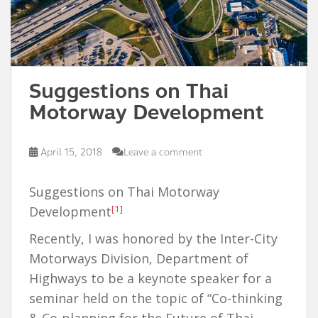
Suggestions on Thai
Motorway Development
April 15, 2018
Leave a comment
Suggestions on Thai Motorway
[1]
Development
Recently, I was honored by the Inter-City
Motorways Division, Department of
Highways to be a keynote speaker for a
seminar held on the topic of “Co-thinking