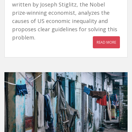
written by Joseph Stiglitz, the Nobel
prize-winning economist, analyzes the
causes of US economic inequality and
proposes clear guidelines for solving this
problem.
READ MORE