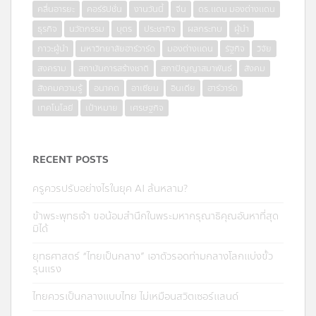
คลื่นอารยะ
คอร์รัปชั่น
งานวันนี้
จีน
ดร.แดน มองต่างแดน
ธุรกิจ
นวัตกรรม
บุตร
ประชากิจ
ผลกระทบ
ผู้นำ
ภาวะผู้นำ
มหาวิทยาลัยฮาร์วาร์ด
มองต่างแดน
รัฐกิจ
วิจัย
สงคราม
สถาบันการสร้างชาติ
สภาปัญญาสมาพันธ์
สังคม
สังคมความรู้
อนาคต
อาเซียน
อินเดีย
ฮาร์วาร์ด
เทคโนโลยี
เป้าหมาย
เศรษฐกิจ
RECENT POSTS
ครูควรปรับอย่างไรในยุค AI ล้นหลาม?
ข้าพระพุทธเจ้า ขอน้อมสำนึกในพระมหากรุณาธิคุณอันหาที่สุด
มิได้
ยุทธศาสตร์ “ไทยเป็นกลาง” เอาตัวรอดท่ามกลางโลกแบ่งขั้ว
รุนแรง
ไทยควรเป็นกลางแบบไทย ไม่เหมือนสวิตเซอร์แลนด์