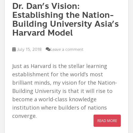
Dr. Dan’s Vision:
Establishing the Nation-
Building University Asia’s
Harvard Model
July 15, 2018
Leave a comment
Just as Harvard is the stellar learning
establishment for the world’s most
brilliant minds, my vision for the Nation-
Building University is that it will rise to
become a world-class knowledge
institution where builders of nations
converge.
READ MORE