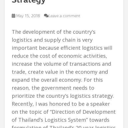
May 15, 2018
Leave a comment
The development of the country’s
logistics and supply chain is very
important because efficient logistics will
reduce the cost of economic activities,
increase the volume of transactions and
trade, create value in the economy and
expand the overall economy. For this
reason, the government needs to
prioritize the country’s logistics strategy.
Recently, I was honored to be a speaker
on the topic of “Direction of Development
of Thailand’s Logistics System” towards
formulation of Thailand’s 20-year logistics