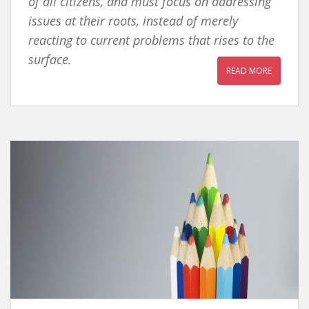
of all citizens, and must focus on addressing
issues at their roots, instead of merely
reacting to current problems that rises to the
surface.
READ MORE