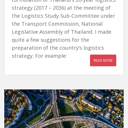
strategy (2017 – 2036) at the meeting of
the Logistics Study Sub-Committee under
the Transport Commission, National
Legislative Assembly of Thailand. I made
quite a few suggestions for the
preparation of the country’s logistics
strategy. For example:
READ MORE