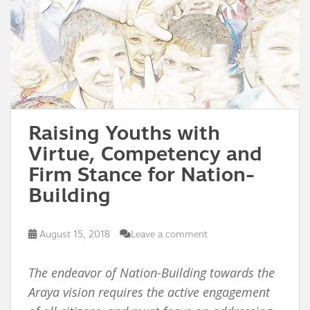
Raising Youths with
Virtue, Competency and
Firm Stance for Nation-
Building
August 15, 2018
Leave a comment
The endeavor of Nation-Building towards the
Araya vision requires the active engagement