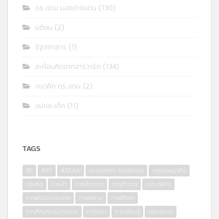
ดร.แดน มองต่างแดน
(130)
มติชน
(2)
รัฐสภาสาร
(1)
สะท้อนคิดจากฮาร์วาร์ด
(134)
แนวคิด ดร.แดน
(2)
แม่และเด็ก
(11)
TAGS
8E
AEC
ASEAN
economic relations
กรุงเทพธุรกิจ
การคิด
การค้า
การจ้างงาน
การทำงาน
การบริหาร
การพัฒนาประเทศ
การลงทุน
การศึกษา
การศึกษาและการสอน
การสอน
การเรียนรู้
คลังสมอง