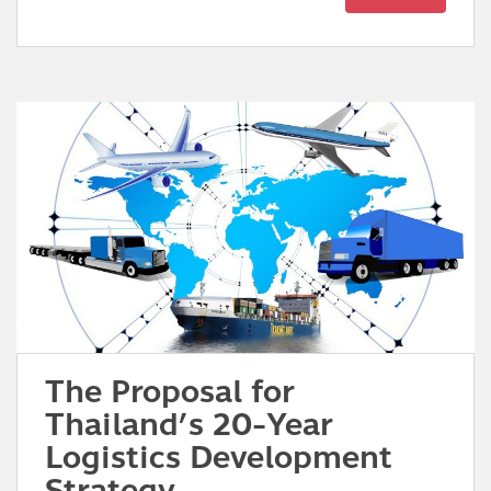
The Proposal for
Thailand’s 20-Year
Logistics Development
Strategy