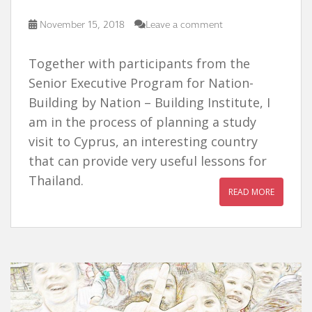
November 15, 2018
Leave a comment
Together with participants from the
Senior Executive Program for Nation-
Building by Nation – Building Institute, I
am in the process of planning a study
visit to Cyprus, an interesting country
that can provide very useful lessons for
Thailand.
READ MORE