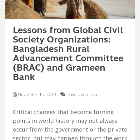
Lessons from Global Civil
Society Organizations:
Bangladesh Rural
Advancement Committee
(BRAC) and Grameen
Bank
November 15, 2019
Leave a comment
Critical changes that become turning
points in world history may not always
occur from the government or the private
sector, but may happen through the work