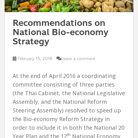
Recommendations on
National Bio-economy
Strategy
February 15, 2018
Leave a comment
At the end of April 2016 a coordinating
committee consisting of three parties
(the Thai Cabinet, the National Legislative
Assembly, and the National Reform
Steering Assembly) resolved to speed up
the Bio-economy Reform Strategy in
order to include it in both the National 20
th
Year Plan and the 12
National Economy