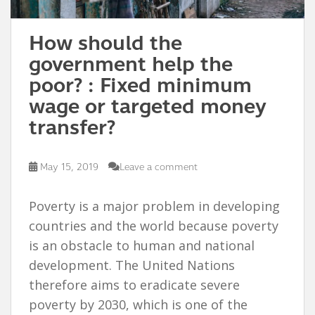
How should the
government help the
poor? : Fixed minimum
wage or targeted money
transfer?
May 15, 2019
Leave a comment
Poverty is a major problem in developing
countries and the world because poverty
is an obstacle to human and national
development. The United Nations
therefore aims to eradicate severe
poverty by 2030, which is one of the