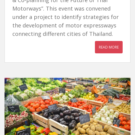
& Co-planning for the Future of Thai
Motorways”. This event was convened
under a project to identify strategies for
the development of motor expressways
connecting different cities of Thailand.
READ MORE